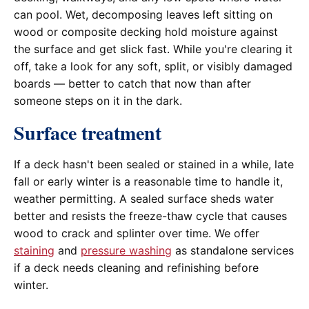
can pool. Wet, decomposing leaves left sitting on
wood or composite decking hold moisture against
the surface and get slick fast. While you're clearing it
off, take a look for any soft, split, or visibly damaged
boards — better to catch that now than after
someone steps on it in the dark.
Surface treatment
If a deck hasn't been sealed or stained in a while, late
fall or early winter is a reasonable time to handle it,
weather permitting. A sealed surface sheds water
better and resists the freeze-thaw cycle that causes
wood to crack and splinter over time. We offer
staining
and
pressure washing
as standalone services
if a deck needs cleaning and refinishing before
winter.