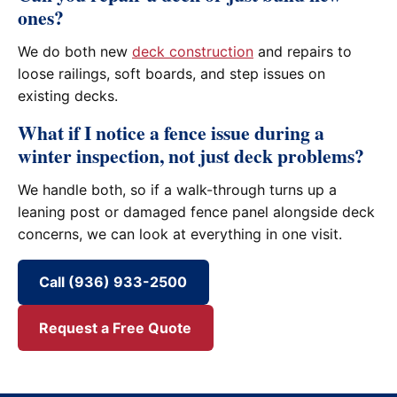
ones?
We do both new
deck construction
and repairs to
loose railings, soft boards, and step issues on
existing decks.
What if I notice a fence issue during a
winter inspection, not just deck problems?
We handle both, so if a walk-through turns up a
leaning post or damaged fence panel alongside deck
concerns, we can look at everything in one visit.
Call (936) 933-2500
Request a Free Quote