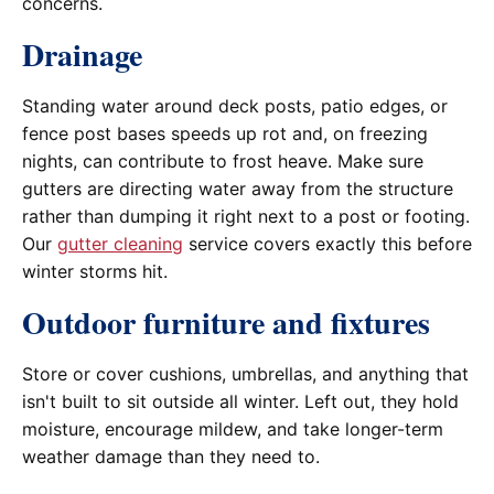
concerns.
Drainage
Standing water around deck posts, patio edges, or
fence post bases speeds up rot and, on freezing
nights, can contribute to frost heave. Make sure
gutters are directing water away from the structure
rather than dumping it right next to a post or footing.
Our
gutter cleaning
service covers exactly this before
winter storms hit.
Outdoor furniture and fixtures
Store or cover cushions, umbrellas, and anything that
isn't built to sit outside all winter. Left out, they hold
moisture, encourage mildew, and take longer-term
weather damage than they need to.