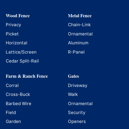
Wood Fence
Metal Fence
Privacy
Chain-Link
Picket
Ornamental
Horizontal
Aluminum
Lattice/Screen
R-Panel
Cedar Split-Rail
Farm & Ranch Fence
Gates
Corral
Driveway
Cross-Buck
Walk
Barbed Wire
Ornamental
Field
Security
Garden
Openers