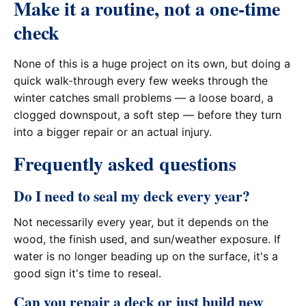
Make it a routine, not a one-time
check
None of this is a huge project on its own, but doing a
quick walk-through every few weeks through the
winter catches small problems — a loose board, a
clogged downspout, a soft step — before they turn
into a bigger repair or an actual injury.
Frequently asked questions
Do I need to seal my deck every year?
Not necessarily every year, but it depends on the
wood, the finish used, and sun/weather exposure. If
water is no longer beading up on the surface, it's a
good sign it's time to reseal.
Can you repair a deck or just build new