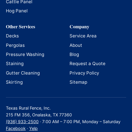
Cattle Panel
Hog Panel
Other Services
Company
Decks
Service Area
Pergolas
About
Pressure Washing
Blog
Staining
Request a Quote
Gutter Cleaning
Privacy Policy
Skirting
Sitemap
Texas Rural Fence, Inc.
215 FM 356, Onalaska, TX 77360
(936) 933-2500
· 7:00 AM – 7:00 PM, Monday – Saturday
Facebook
·
Yelp