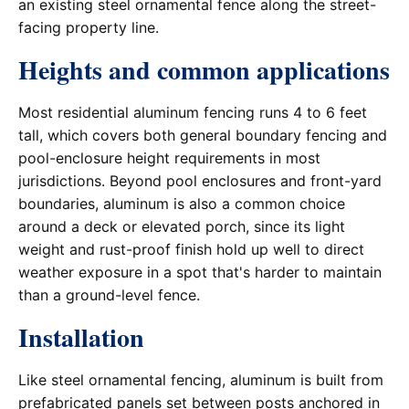
an existing steel ornamental fence along the street-
facing property line.
Heights and common applications
Most residential aluminum fencing runs 4 to 6 feet
tall, which covers both general boundary fencing and
pool-enclosure height requirements in most
jurisdictions. Beyond pool enclosures and front-yard
boundaries, aluminum is also a common choice
around a deck or elevated porch, since its light
weight and rust-proof finish hold up well to direct
weather exposure in a spot that's harder to maintain
than a ground-level fence.
Installation
Like steel ornamental fencing, aluminum is built from
prefabricated panels set between posts anchored in