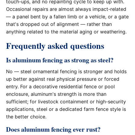
touch-ups, and no repainting cycle to keep up with.
Occasional repairs are almost always impact-related
— a panel bent by a fallen limb or a vehicle, or a gate
that's dropped out of alignment — rather than
anything related to the material aging or weathering.
Frequently asked questions
Is aluminum fencing as strong as steel?
No — steel ornamental fencing is stronger and holds
up better against real physical pressure or forced
entry. For a decorative residential fence or pool
enclosure, aluminum's strength is more than
sufficient; for livestock containment or high-security
applications, steel or a dedicated farm fence style is
the better choice.
Does aluminum fencing ever rust?