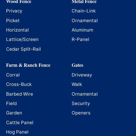
Wood Fence
Metal Fence
Privacy
Chain-Link
Picket
Ornamental
Horizontal
Aluminum
Lattice/Screen
R-Panel
Cedar Split-Rail
Farm & Ranch Fence
Gates
Corral
Driveway
Cross-Buck
Walk
Barbed Wire
Ornamental
Field
Security
Garden
Openers
Cattle Panel
Hog Panel