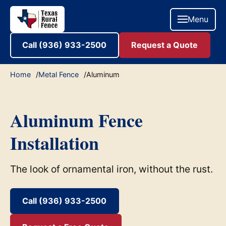
Menu
Call (936) 933-2500
Request a Quote
Home
Metal Fence
Aluminum
Aluminum Fence
Installation
The look of ornamental iron, without the rust.
Call (936) 933-2500