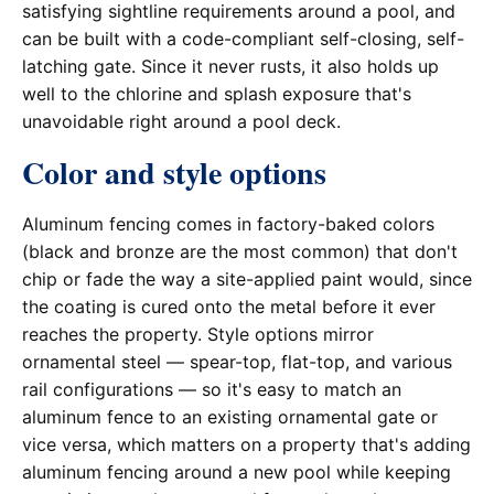
satisfying sightline requirements around a pool, and
can be built with a code-compliant self-closing, self-
latching gate. Since it never rusts, it also holds up
well to the chlorine and splash exposure that's
unavoidable right around a pool deck.
Color and style options
Aluminum fencing comes in factory-baked colors
(black and bronze are the most common) that don't
chip or fade the way a site-applied paint would, since
the coating is cured onto the metal before it ever
reaches the property. Style options mirror
ornamental steel — spear-top, flat-top, and various
rail configurations — so it's easy to match an
aluminum fence to an existing ornamental gate or
vice versa, which matters on a property that's adding
aluminum fencing around a new pool while keeping