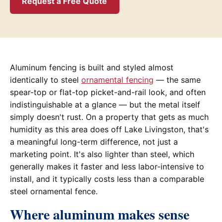
Request a Free Quote
Aluminum fencing is built and styled almost
identically to steel
ornamental fencing
— the same
spear-top or flat-top picket-and-rail look, and often
indistinguishable at a glance — but the metal itself
simply doesn't rust. On a property that gets as much
humidity as this area does off Lake Livingston, that's
a meaningful long-term difference, not just a
marketing point. It's also lighter than steel, which
generally makes it faster and less labor-intensive to
install, and it typically costs less than a comparable
steel ornamental fence.
Where aluminum makes sense