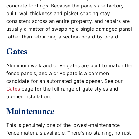
concrete footings. Because the panels are factory-
built, wall thickness and picket spacing stay
consistent across an entire property, and repairs are
usually a matter of swapping a single damaged panel
rather than rebuilding a section board by board.
Gates
Aluminum walk and drive gates are built to match the
fence panels, and a drive gate is a common
candidate for an automated gate opener. See our
Gates
page for the full range of gate styles and
opener installation.
Maintenance
This is genuinely one of the lowest-maintenance
fence materials available. There's no staining, no rust