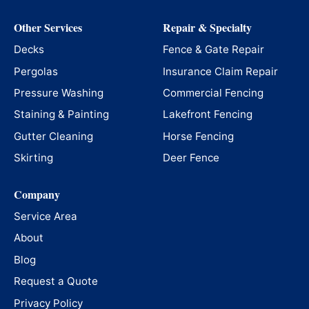
Other Services
Repair & Specialty
Decks
Fence & Gate Repair
Pergolas
Insurance Claim Repair
Pressure Washing
Commercial Fencing
Staining & Painting
Lakefront Fencing
Gutter Cleaning
Horse Fencing
Skirting
Deer Fence
Company
Service Area
About
Blog
Request a Quote
Privacy Policy