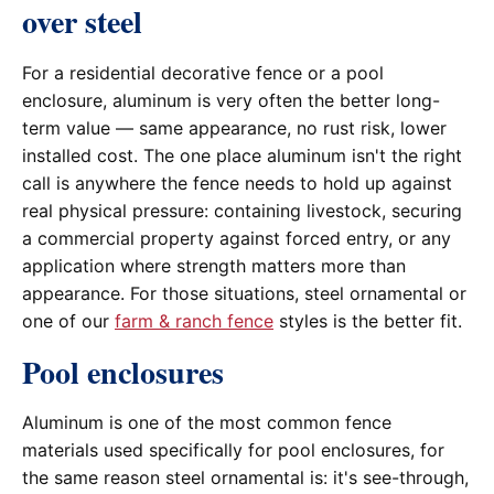
over steel
For a residential decorative fence or a pool
enclosure, aluminum is very often the better long-
term value — same appearance, no rust risk, lower
installed cost. The one place aluminum isn't the right
call is anywhere the fence needs to hold up against
real physical pressure: containing livestock, securing
a commercial property against forced entry, or any
application where strength matters more than
appearance. For those situations, steel ornamental or
one of our
farm & ranch fence
styles is the better fit.
Pool enclosures
Aluminum is one of the most common fence
materials used specifically for pool enclosures, for
the same reason steel ornamental is: it's see-through,