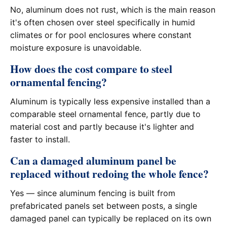
No, aluminum does not rust, which is the main reason
it's often chosen over steel specifically in humid
climates or for pool enclosures where constant
moisture exposure is unavoidable.
How does the cost compare to steel
ornamental fencing?
Aluminum is typically less expensive installed than a
comparable steel ornamental fence, partly due to
material cost and partly because it's lighter and
faster to install.
Can a damaged aluminum panel be
replaced without redoing the whole fence?
Yes — since aluminum fencing is built from
prefabricated panels set between posts, a single
damaged panel can typically be replaced on its own