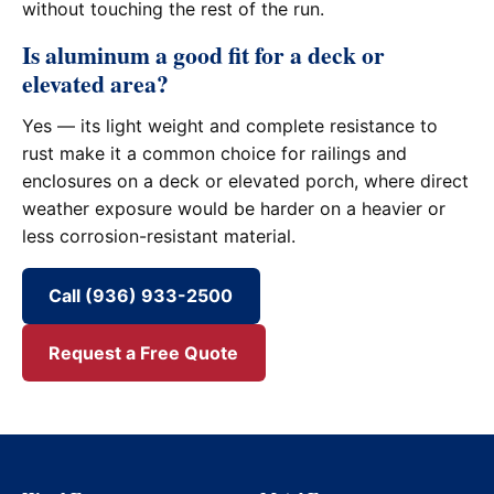
without touching the rest of the run.
Is aluminum a good fit for a deck or
elevated area?
Yes — its light weight and complete resistance to
rust make it a common choice for railings and
enclosures on a deck or elevated porch, where direct
weather exposure would be harder on a heavier or
less corrosion-resistant material.
Call (936) 933-2500
Request a Free Quote