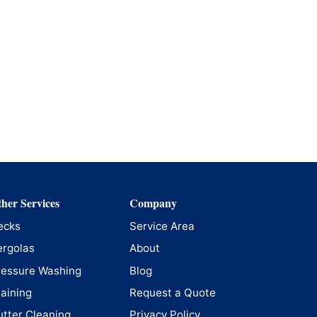
her Services
Company
ecks
Service Area
ergolas
About
ressure Washing
Blog
taining
Request a Quote
utter Cleaning
Privacy Policy