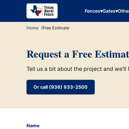
Fences
▾
Gates
▾
Othe
Home
Free Estimate
Request a Free Estima
Tell us a bit about the project and we'l
Or call (936) 933-2500
Name