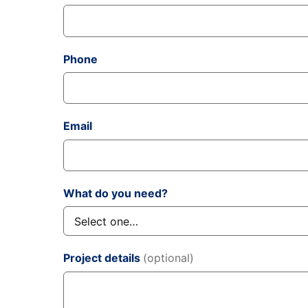
Phone
Email
What do you need?
Project details
(optional)