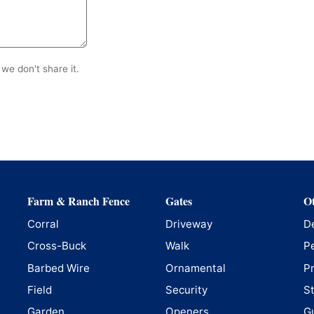
we don't share it.
Farm & Ranch Fence
Gates
Ot
Corral
Driveway
D
Cross-Buck
Walk
P
Barbed Wire
Ornamental
P
Field
Security
S
Garden
Openers
G