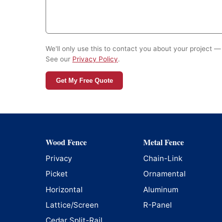
We'll only use this to contact you about your project — 
See our
Privacy Policy
.
Get My Free Quote
Wood Fence
Metal Fence
Privacy
Chain-Link
Picket
Ornamental
Horizontal
Aluminum
Lattice/Screen
R-Panel
Cedar Split-Rail