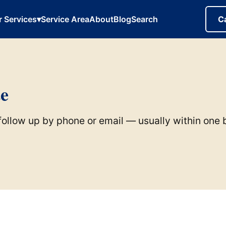
r Services
▾
Service Area
About
Blog
Search
C
te
l follow up by phone or email — usually within one