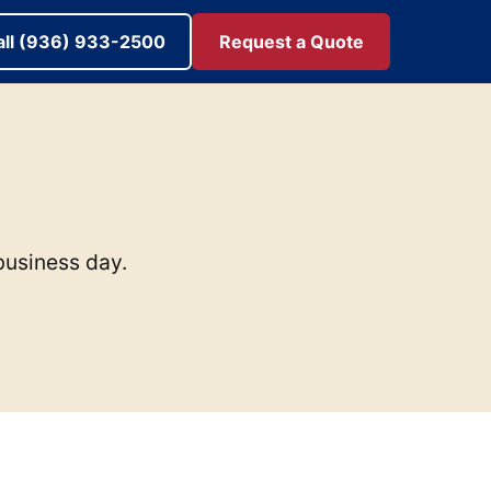
all (936) 933-2500
Request a Quote
 business day.