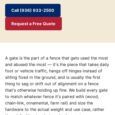
Call (936) 933-2500
Request a Free Quote
A gate is the part of a fence that gets used the most
and abused the most — it's the piece that takes daily
foot or vehicle traffic, hangs off hinges instead of
sitting fixed in the ground, and is usually the first
thing to sag or drift out of alignment on a fence
that's otherwise holding up fine. We build every gate
to match whatever fence it's paired with (wood,
chain-link, ornamental, farm rail) and size the
hardware to the actual weight and use case, rather