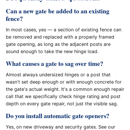
Can a new gate be added to an existing
fence?
In most cases, yes — a section of existing fence can
be removed and replaced with a properly framed
gate opening, as long as the adjacent posts are
sound enough to take the new hinge load.
What causes a gate to sag over time?
Almost always undersized hinges or a post that
wasn't set deep enough or with enough concrete for
the gate's actual weight. It's a common enough repair
call that we specifically check hinge rating and post
depth on every gate repair, not just the visible sag.
Do you install automatic gate openers?
Yes, on new driveway and security gates. See our