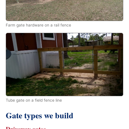
Farm gate hardware on a rail fence
Tube gate on a field fence line
Gate types we build
Driveway gates