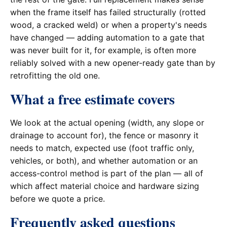
when the frame itself has failed structurally (rotted
wood, a cracked weld) or when a property's needs
have changed — adding automation to a gate that
was never built for it, for example, is often more
reliably solved with a new opener-ready gate than by
retrofitting the old one.
What a free estimate covers
We look at the actual opening (width, any slope or
drainage to account for), the fence or masonry it
needs to match, expected use (foot traffic only,
vehicles, or both), and whether automation or an
access-control method is part of the plan — all of
which affect material choice and hardware sizing
before we quote a price.
Frequently asked questions