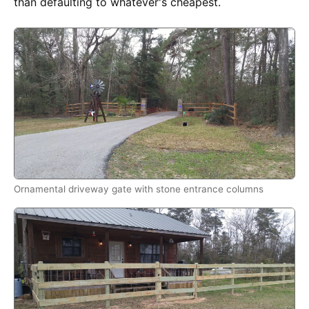
than defaulting to whatever's cheapest.
Ornamental driveway gate with stone entrance columns