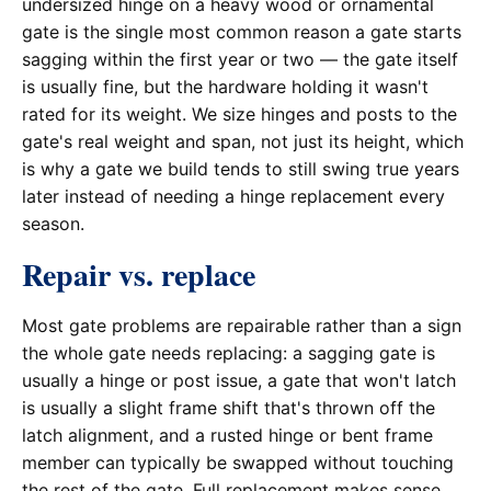
undersized hinge on a heavy wood or ornamental
gate is the single most common reason a gate starts
sagging within the first year or two — the gate itself
is usually fine, but the hardware holding it wasn't
rated for its weight. We size hinges and posts to the
gate's real weight and span, not just its height, which
is why a gate we build tends to still swing true years
later instead of needing a hinge replacement every
season.
Repair vs. replace
Most gate problems are repairable rather than a sign
the whole gate needs replacing: a sagging gate is
usually a hinge or post issue, a gate that won't latch
is usually a slight frame shift that's thrown off the
latch alignment, and a rusted hinge or bent frame
member can typically be swapped without touching
the rest of the gate. Full replacement makes sense