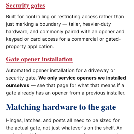
Security gates
Built for controlling or restricting access rather than
just marking a boundary — taller, heavier-duty
hardware, and commonly paired with an opener and
keypad or card access for a commercial or gated-
property application.
Gate opener installation
Automated opener installation for a driveway or
security gate.
We only service openers we installed
ourselves
— see that page for what that means if a
gate already has an opener from a previous installer.
Matching hardware to the gate
Hinges, latches, and posts all need to be sized for
the actual gate, not just whatever's on the shelf. An