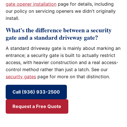
gate opener installation
page for details, including
our policy on servicing openers we didn't originally
install.
What's the difference between a security
gate and a standard driveway gate?
A standard driveway gate is mainly about marking an
entrance; a security gate is built to actually restrict
access, with heavier construction and a real access-
control method rather than just a latch. See our
security gates
page for more on that distinction.
Call (936) 933-2500
Request a Free Quote