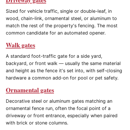
Sized for vehicle traffic, single or double-leaf, in
wood, chain-link, ornamental steel, or aluminum to
match the rest of the property's fencing. The most
common candidate for an automated opener.
Walk gates
A standard foot-traffic gate for a side yard,
backyard, or front walk — usually the same material
and height as the fence it's set into, with self-closing
hardware a common add-on for pool or pet safety.
Ornamental gates
Decorative steel or aluminum gates matching an
ornamental fence run, often the focal point of a
driveway or front entrance, especially when paired
with brick or stone columns.