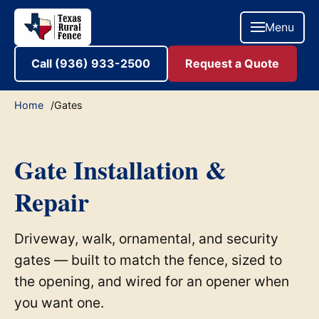
Menu
Call (936) 933-2500
Request a Quote
Home
Gates
Gate Installation &
Repair
Driveway, walk, ornamental, and security
gates — built to match the fence, sized to
the opening, and wired for an opener when
you want one.