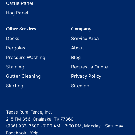
Cattle Panel
Hog Panel
Other Services
Company
Decks
Service Area
Pergolas
About
Pressure Washing
Blog
Staining
Request a Quote
Gutter Cleaning
Privacy Policy
Skirting
Sitemap
Texas Rural Fence, Inc.
215 FM 356, Onalaska, TX 77360
(936) 933-2500
· 7:00 AM – 7:00 PM, Monday – Saturday
Facebook
·
Yelp