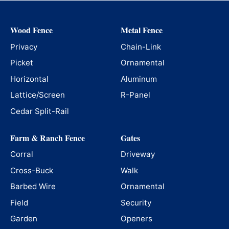
Wood Fence
Metal Fence
Privacy
Chain-Link
Picket
Ornamental
Horizontal
Aluminum
Lattice/Screen
R-Panel
Cedar Split-Rail
Farm & Ranch Fence
Gates
Corral
Driveway
Cross-Buck
Walk
Barbed Wire
Ornamental
Field
Security
Garden
Openers