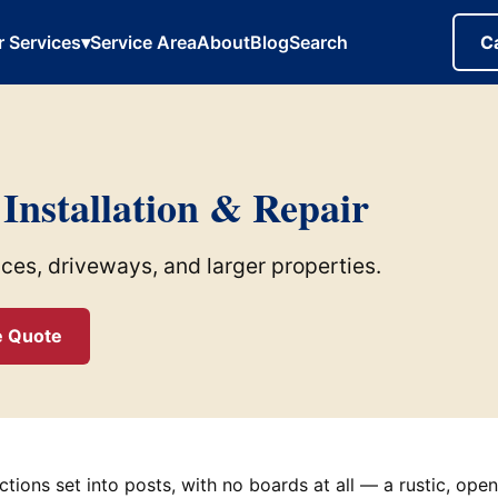
r Services
▾
Service Area
About
Blog
Search
C
 Installation & Repair
nces, driveways, and larger properties.
e Quote
ections set into posts, with no boards at all — a rustic, ope