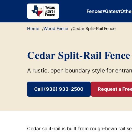
Fences
▾
Gates
▾
Othe
Home
Wood Fence
Cedar Split-Rail Fence
Cedar Split-Rail Fence
A rustic, open boundary style for entra
Call (936) 933-2500
Request a Fre
Cedar split-rail is built from rough-hewn rail s