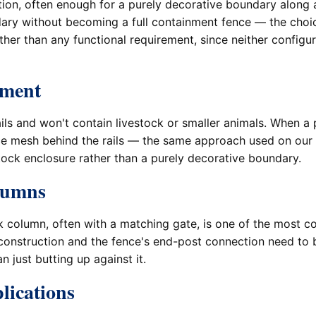
ption, often enough for a purely decorative boundary along
ndary without becoming a full containment fence — the ch
er than any functional requirement, since neither configura
nment
ils and won't contain livestock or smaller animals. When a p
ce mesh behind the rails — the same approach used on our
tock enclosure rather than a purely decorative boundary.
olumns
rick column, often with a matching gate, is one of the mo
construction and the fence's end-post connection need to 
n just butting up against it.
lications