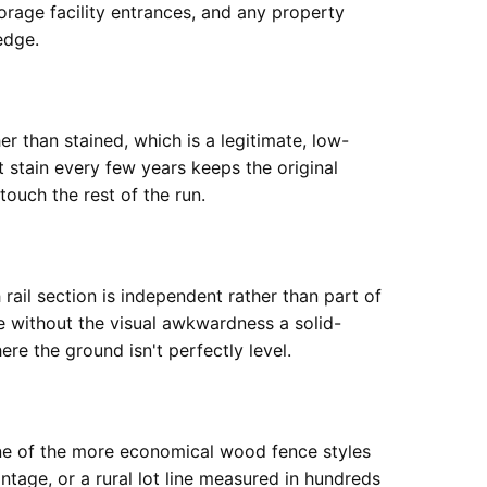
orage facility entrances, and any property
edge.
er than stained, which is a legitimate, low-
 stain every few years keeps the original
ouch the rest of the run.
 rail section is independent rather than part of
ne without the visual awkwardness a solid-
re the ground isn't perfectly level.
 one of the more economical wood fence styles
ontage, or a rural lot line measured in hundreds