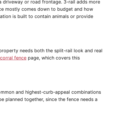
 a driveway or road frontage. 3-rail adds more
oice mostly comes down to budget and how
tion is built to contain animals or provide
roperty needs both the split-rail look and real
corral fence
page, which covers this
st common and highest-curb-appeal combinations
be planned together, since the fence needs a