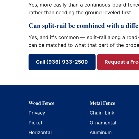
Yes, more easily than a continuous-board fence
rather than needing the ground leveled first.
Can split-rail be combined with a diff
Yes, and it's common — split-rail along a road-
can be matched to what that part of the prope
Call (936) 933-2500
Request a Fr
Wood Fence
Metal Fence
Privacy
Chain-Link
Picket
Ornamental
Horizontal
Aluminum