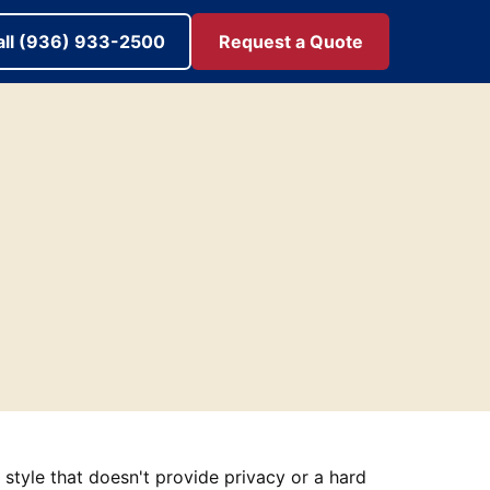
all (936) 933-2500
Request a Quote
n style that doesn't provide privacy or a hard