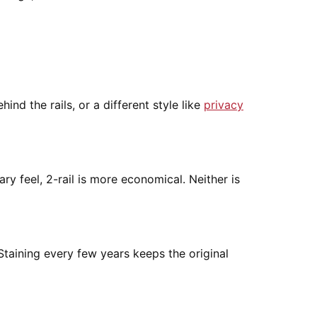
nd the rails, or a different style like
privacy
y feel, 2-rail is more economical. Neither is
Staining every few years keeps the original