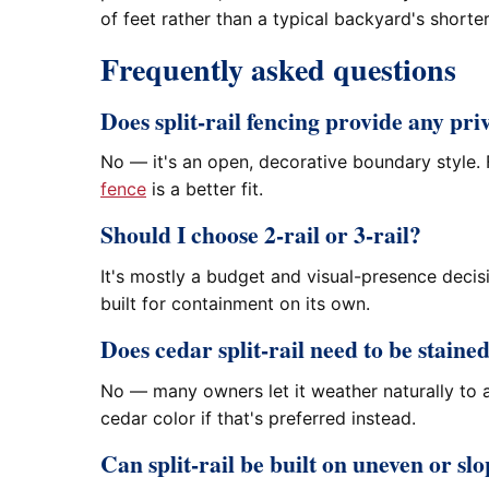
of feet rather than a typical backyard's shorte
Frequently asked questions
Does split-rail fencing provide any pri
No — it's an open, decorative boundary style. F
fence
is a better fit.
Should I choose 2-rail or 3-rail?
It's mostly a budget and visual-presence decisi
built for containment on its own.
Does cedar split-rail need to be staine
No — many owners let it weather naturally to a
cedar color if that's preferred instead.
Can split-rail be built on uneven or s