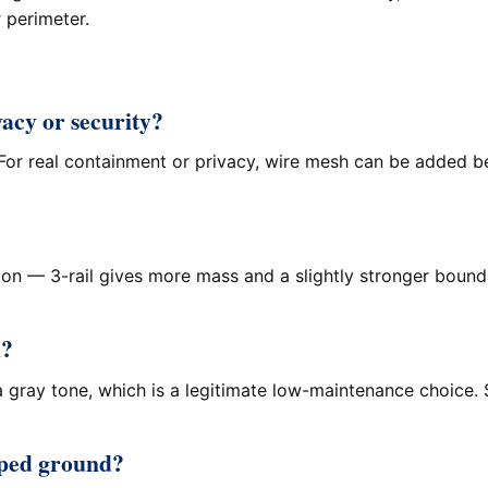
r perimeter.
vacy or security?
or real containment or privacy, wire mesh can be added behi
on — 3-rail gives more mass and a slightly stronger boundar
d?
 gray tone, which is a legitimate low-maintenance choice. 
loped ground?