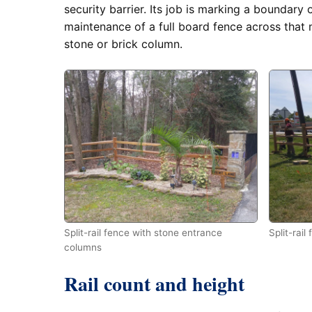
security barrier. Its job is marking a boundary 
maintenance of a full board fence across that 
stone or brick column.
Split-rail fence with stone entrance
Split-rail
columns
Rail count and height