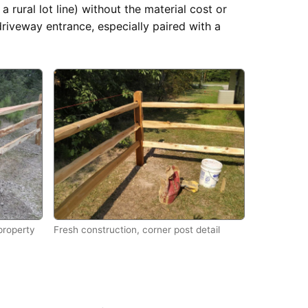
a rural lot line) without the material cost or
driveway entrance, especially paired with a
 property
Fresh construction, corner post detail