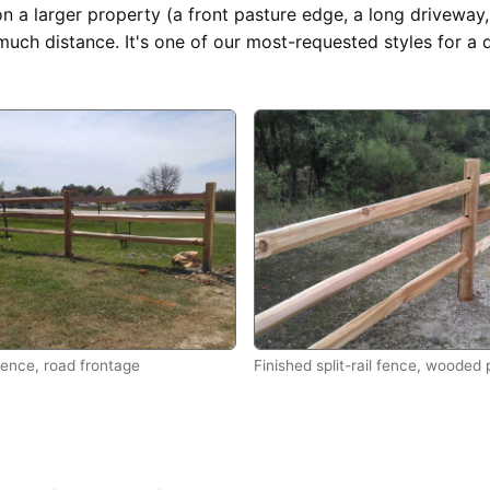
on a larger property (a front pasture edge, a long driveway, 
much distance. It's one of our most-requested styles for a 
 fence, road frontage
Finished split-rail fence, wooded