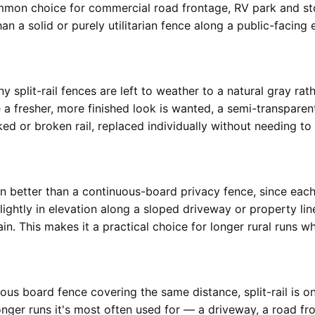
common choice for commercial road frontage, RV park and st
n a solid or purely utilitarian fence along a public-facing 
y split-rail fences are left to weather to a natural gray rath
a fresher, more finished look is wanted, a semi-transparent
d or broken rail, replaced individually without needing to t
ain better than a continuous-board privacy fence, since each
ightly in elevation along a sloped driveway or property li
n. This makes it a practical choice for longer rural runs whe
nuous board fence covering the same distance, split-rail is
longer runs it's most often used for — a driveway, a road fr