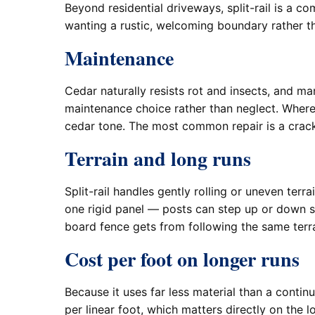
Beyond residential driveways, split-rail is a 
wanting a rustic, welcoming boundary rather tha
Maintenance
Cedar naturally resists rot and insects, and man
maintenance choice rather than neglect. Where 
cedar tone. The most common repair is a cracke
Terrain and long runs
Split-rail handles gently rolling or uneven terr
one rigid panel — posts can step up or down sl
board fence gets from following the same terrai
Cost per foot on longer runs
Because it uses far less material than a conti
per linear foot, which matters directly on the 