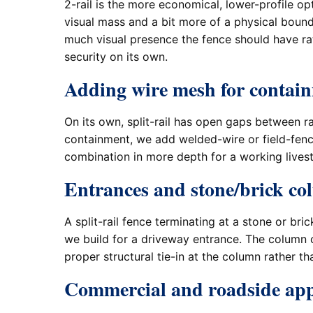
2-rail is the more economical, lower-profile o
visual mass and a bit more of a physical bou
much visual presence the fence should have rath
security on its own.
Adding wire mesh for contai
On its own, split-rail has open gaps between ra
containment, we add welded-wire or field-fen
combination in more depth for a working lives
Entrances and stone/brick c
A split-rail fence terminating at a stone or b
we build for a driveway entrance. The column 
proper structural tie-in at the column rather tha
Commercial and roadside app