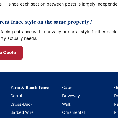
 — since each section between posts is largely independent
erent fence style on the same property?
facing entrance with a privacy or corral style further back 
rty actually needs.
ee Quote
Farm & Ranch Fence
Gates
Ot
Corral
Driveway
D
Cross-Buck
Walk
P
Barbed Wire
Ornamental
P