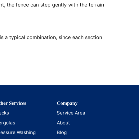
, the fence can step gently with the terrain
is a typical combination, since each section
her Services
Company
ecks
Service Area
ergolas
About
ressure Washing
Blog