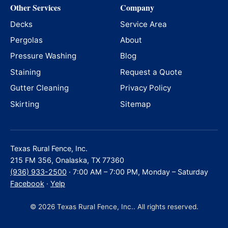
Other Services
Company
Decks
Service Area
Pergolas
About
Pressure Washing
Blog
Staining
Request a Quote
Gutter Cleaning
Privacy Policy
Skirting
Sitemap
Texas Rural Fence, Inc.
215 FM 356, Onalaska, TX 77360
(936) 933-2500
· 7:00 AM – 7:00 PM, Monday – Saturday
Facebook
·
Yelp
© 2026 Texas Rural Fence, Inc.. All rights reserved.