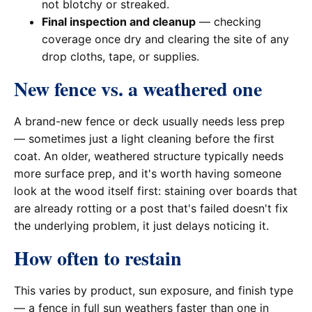
not blotchy or streaked.
Final inspection and cleanup
— checking
coverage once dry and clearing the site of any
drop cloths, tape, or supplies.
New fence vs. a weathered one
A brand-new fence or deck usually needs less prep
— sometimes just a light cleaning before the first
coat. An older, weathered structure typically needs
more surface prep, and it's worth having someone
look at the wood itself first: staining over boards that
are already rotting or a post that's failed doesn't fix
the underlying problem, it just delays noticing it.
How often to restain
This varies by product, sun exposure, and finish type
— a fence in full sun weathers faster than one in