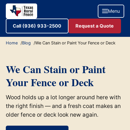
Menu
Call (936) 933-2500
Request a Quote
Home
Blog
We Can Stain or Paint Your Fence or Deck
We Can Stain or Paint
Your Fence or Deck
Wood holds up a lot longer around here with
the right finish — and a fresh coat makes an
older fence or deck look new again.