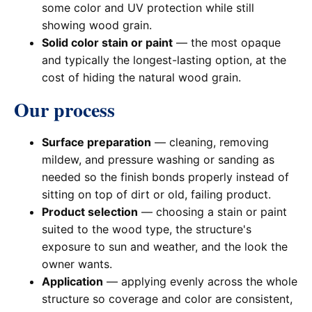
some color and UV protection while still
showing wood grain.
Solid color stain or paint
— the most opaque
and typically the longest-lasting option, at the
cost of hiding the natural wood grain.
Our process
Surface preparation
— cleaning, removing
mildew, and pressure washing or sanding as
needed so the finish bonds properly instead of
sitting on top of dirt or old, failing product.
Product selection
— choosing a stain or paint
suited to the wood type, the structure's
exposure to sun and weather, and the look the
owner wants.
Application
— applying evenly across the whole
structure so coverage and color are consistent,