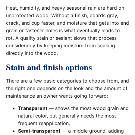
Heat, humidity, and heavy seasonal rain are hard on
unprotected wood. Without a finish, boards gray,
crack, and cup faster, and moisture that gets into end
grain or fastener holes is what eventually leads to
rot. A quality stain or sealant slows that process
considerably by keeping moisture from soaking
directly into the wood.
Stain and finish options
There are a few basic categories to choose from, and
the right one depends on the look and the amount of
maintenance an owner wants going forward:
Transparent
— shows the most wood grain and
natural color, but generally needs the most
frequent reapplication.
Semi-transparent
— a middle ground, adding