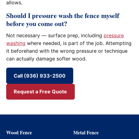
allows.
Should I pressure wash the fence myself
before you come out?
Not necessary — surface prep, including
pressure
washing
where needed, is part of the job. Attempting
it beforehand with the wrong pressure or technique
can actually damage softer wood.
Call (936) 933-2500
Request a Free Quote
Wood Fence
Metal Fence