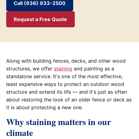
Call (936) 933-2500
Request a Free Quote
Along with building fences, decks, and other wood
structures, we offer
staining
and painting as a
standalone service. It's one of the most effective,
least expensive ways to protect an outdoor wood
structure and extend its life — and it's just as often
about restoring the look of an older fence or deck as
it is about protecting a new one.
Why staining matters in our
climate