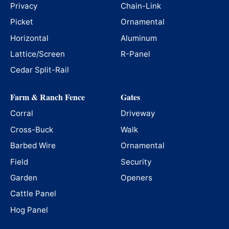
Privacy
Chain-Link
Picket
Ornamental
Horizontal
Aluminum
Lattice/Screen
R-Panel
Cedar Split-Rail
Farm & Ranch Fence
Gates
Corral
Driveway
Cross-Buck
Walk
Barbed Wire
Ornamental
Field
Security
Garden
Openers
Cattle Panel
Hog Panel