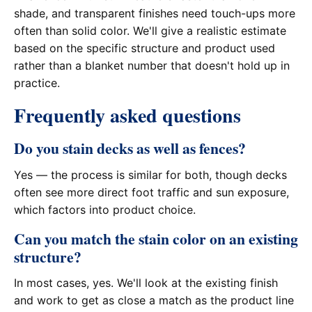
shade, and transparent finishes need touch-ups more
often than solid color. We'll give a realistic estimate
based on the specific structure and product used
rather than a blanket number that doesn't hold up in
practice.
Frequently asked questions
Do you stain decks as well as fences?
Yes — the process is similar for both, though decks
often see more direct foot traffic and sun exposure,
which factors into product choice.
Can you match the stain color on an existing
structure?
In most cases, yes. We'll look at the existing finish
and work to get as close a match as the product line