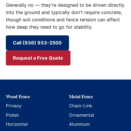
Generally no — they're designed to be driven directly
into the ground and typically don't require concrete,
though soil conditions and fence tension can affect
how deep they need to go for stability.
Call (936) 933-2500
Request a Free Quote
Wood Fence
Metal Fence
Privacy
Chain-Link
Picket
Ornamental
Horizontal
Aluminum