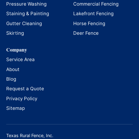
Pressure Washing
Commercial Fencing
Staining & Painting
Lakefront Fencing
Gutter Cleaning
Horse Fencing
Skirting
Deer Fence
Company
Service Area
About
Blog
Request a Quote
Privacy Policy
Sitemap
Texas Rural Fence, Inc.