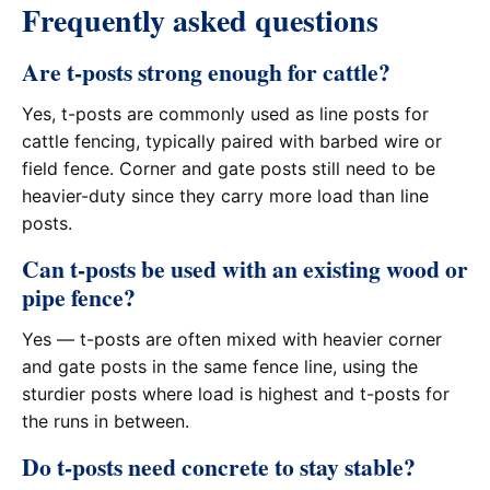
Frequently asked questions
Are t-posts strong enough for cattle?
Yes, t-posts are commonly used as line posts for
cattle fencing, typically paired with barbed wire or
field fence. Corner and gate posts still need to be
heavier-duty since they carry more load than line
posts.
Can t-posts be used with an existing wood or
pipe fence?
Yes — t-posts are often mixed with heavier corner
and gate posts in the same fence line, using the
sturdier posts where load is highest and t-posts for
the runs in between.
Do t-posts need concrete to stay stable?