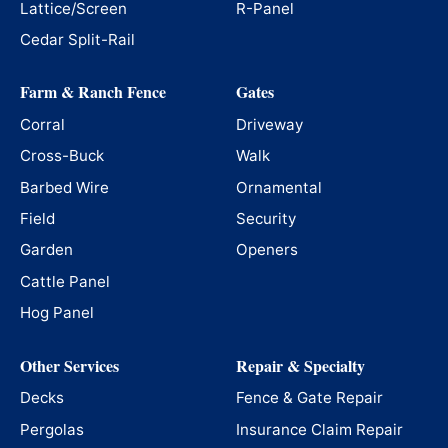
Lattice/Screen
R-Panel
Cedar Split-Rail
Farm & Ranch Fence
Gates
Corral
Driveway
Cross-Buck
Walk
Barbed Wire
Ornamental
Field
Security
Garden
Openers
Cattle Panel
Hog Panel
Other Services
Repair & Specialty
Decks
Fence & Gate Repair
Pergolas
Insurance Claim Repair