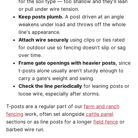
for the soil type — too shallow and they'll lean
or pull under wire tension.
Keep posts plumb.
A post driven at an angle
weakens under load and throws off the whole
line's appearance.
Attach wire securely
using clips or ties rated
for outdoor use so fencing doesn't slip or sag
over time.
Frame gate openings with heavier posts,
since
t-posts alone usually aren't sturdy enough to
carry a gate's weight and swing.
Check the line periodically
for leaning posts or
loose wire, especially after storms.
T-posts are a regular part of our
farm and ranch
fencing
work, often set alongside
cattle panel
sections or as line posts for a longer
field fence
or
barbed wire run.