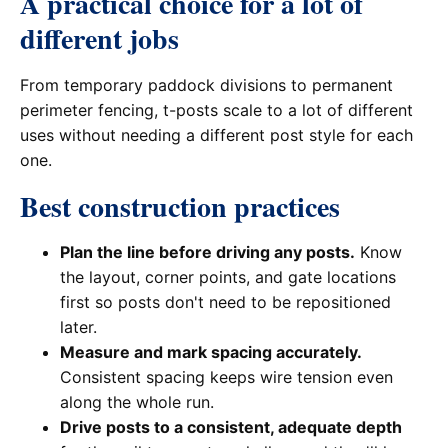
A practical choice for a lot of
different jobs
From temporary paddock divisions to permanent
perimeter fencing, t-posts scale to a lot of different
uses without needing a different post style for each
one.
Best construction practices
Plan the line before driving any posts.
Know
the layout, corner points, and gate locations
first so posts don't need to be repositioned
later.
Measure and mark spacing accurately.
Consistent spacing keeps wire tension even
along the whole run.
Drive posts to a consistent, adequate depth