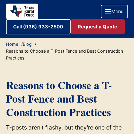
Menu
Call (936) 933-2500
Request a Quote
Home
Blog
Reasons to Choose a T-Post Fence and Best Construction
Practices
Reasons to Choose a T-
Post Fence and Best
Construction Practices
T-posts aren't flashy, but they're one of the