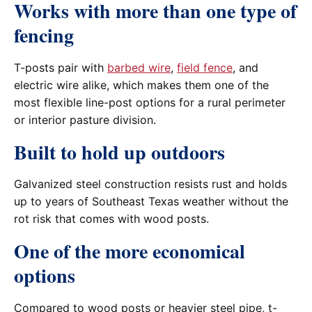
Works with more than one type of
fencing
T-posts pair with
barbed wire
,
field fence
, and
electric wire alike, which makes them one of the
most flexible line-post options for a rural perimeter
or interior pasture division.
Built to hold up outdoors
Galvanized steel construction resists rust and holds
up to years of Southeast Texas weather without the
rot risk that comes with wood posts.
One of the more economical
options
Compared to wood posts or heavier steel pipe, t-