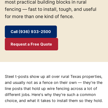
most practical building blocks in rural
fencing — fast to install, tough, and useful
for more than one kind of fence.
Call (936) 933-2500
Request a Free Quote
Steel t-posts show up all over rural Texas properties,
and usually not as a fence on their own — they're the
line posts that hold up wire fencing across a lot of
different jobs. Here's why they're such a common
choice, and what it takes to install them so they hold.