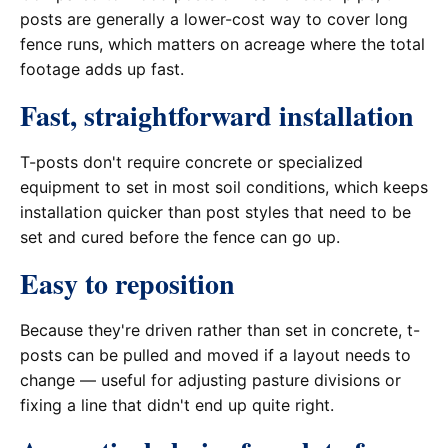
posts are generally a lower-cost way to cover long
fence runs, which matters on acreage where the total
footage adds up fast.
Fast, straightforward installation
T-posts don't require concrete or specialized
equipment to set in most soil conditions, which keeps
installation quicker than post styles that need to be
set and cured before the fence can go up.
Easy to reposition
Because they're driven rather than set in concrete, t-
posts can be pulled and moved if a layout needs to
change — useful for adjusting pasture divisions or
fixing a line that didn't end up quite right.