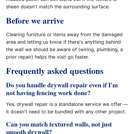
sheen doesn't match the surrounding surface.
Before we arrive
Clearing furniture or items away from the damaged
area and letting us know if there's anything behind
the wall we should be aware of (wiring, plumbing, a
prior repair) helps the visit go faster.
Frequently asked questions
Do you handle drywall repair even if I'm
not having fencing work done?
Yes, drywall repair is a standalone service we offer —
it doesn't need to be bundled with any other project.
Can you match textured walls, not just
smooth drywall?