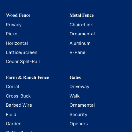
Wood Fence
Metal Fence
Privacy
Chain-Link
Picket
Ornamental
Horizontal
Aluminum
Lattice/Screen
R-Panel
Cedar Split-Rail
Farm & Ranch Fence
Gates
Corral
Driveway
Cross-Buck
Walk
Barbed Wire
Ornamental
Field
Security
Garden
Openers