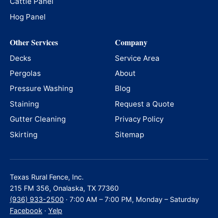
Cattle Panel
Hog Panel
Other Services
Company
Decks
Service Area
Pergolas
About
Pressure Washing
Blog
Staining
Request a Quote
Gutter Cleaning
Privacy Policy
Skirting
Sitemap
Texas Rural Fence, Inc.
215 FM 356, Onalaska, TX 77360
(936) 933-2500
· 7:00 AM – 7:00 PM, Monday – Saturday
Facebook
·
Yelp