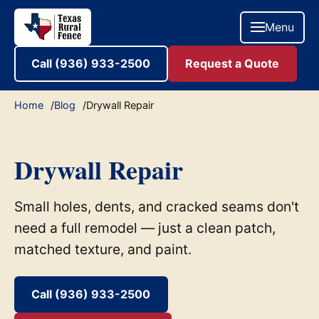
Menu
Call (936) 933-2500
Request a Quote
Home
Blog
Drywall Repair
Drywall Repair
Small holes, dents, and cracked seams don't
need a full remodel — just a clean patch,
matched texture, and paint.
Call (936) 933-2500