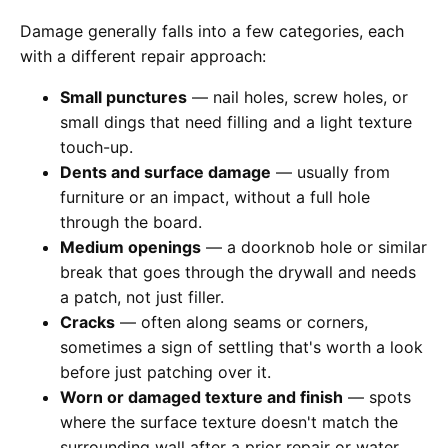
Damage generally falls into a few categories, each
with a different repair approach:
Small punctures
— nail holes, screw holes, or
small dings that need filling and a light texture
touch-up.
Dents and surface damage
— usually from
furniture or an impact, without a full hole
through the board.
Medium openings
— a doorknob hole or similar
break that goes through the drywall and needs
a patch, not just filler.
Cracks
— often along seams or corners,
sometimes a sign of settling that's worth a look
before just patching over it.
Worn or damaged texture and finish
— spots
where the surface texture doesn't match the
surrounding wall after a prior repair or water