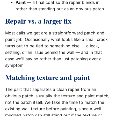
Paint
— a final coat so the repair blends in
rather than standing out as an obvious patch.
Repair vs. a larger fix
Most calls we get are a straightforward patch-and-
paint job. Occasionally what looks like a small crack
turns out to be tied to something else — a leak,
settling, or an issue behind the wall — and in that
case we'll say so rather than just patching over a
symptom.
Matching texture and paint
The part that separates a clean repair from an
obvious patch is usually the texture and paint match,
not the patch itself. We take the time to match the
existing wall texture before painting, since a well-
mudded patch can still stand out if the texture or