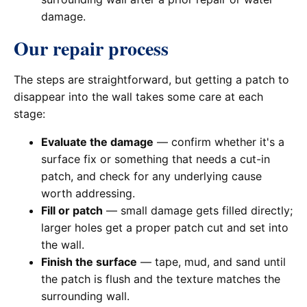
damage.
Our repair process
The steps are straightforward, but getting a patch to
disappear into the wall takes some care at each
stage:
Evaluate the damage
— confirm whether it's a
surface fix or something that needs a cut-in
patch, and check for any underlying cause
worth addressing.
Fill or patch
— small damage gets filled directly;
larger holes get a proper patch cut and set into
the wall.
Finish the surface
— tape, mud, and sand until
the patch is flush and the texture matches the
surrounding wall.