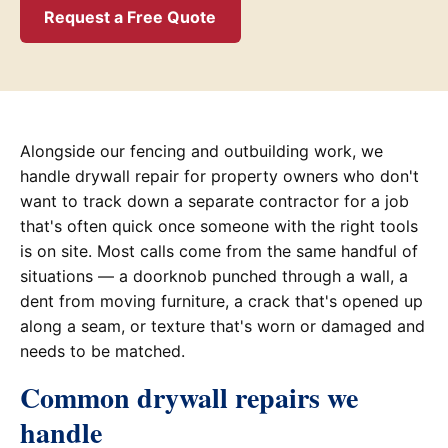
Request a Free Quote
Alongside our fencing and outbuilding work, we
handle drywall repair for property owners who don't
want to track down a separate contractor for a job
that's often quick once someone with the right tools
is on site. Most calls come from the same handful of
situations — a doorknob punched through a wall, a
dent from moving furniture, a crack that's opened up
along a seam, or texture that's worn or damaged and
needs to be matched.
Common drywall repairs we
handle