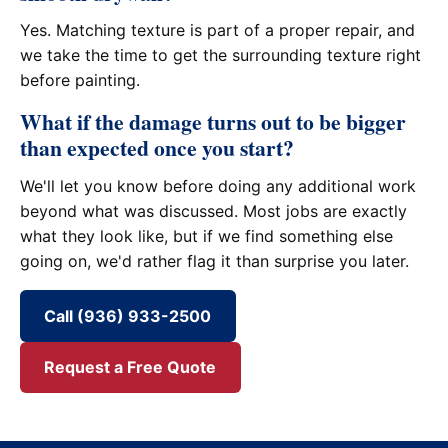
Yes. Matching texture is part of a proper repair, and
we take the time to get the surrounding texture right
before painting.
What if the damage turns out to be bigger
than expected once you start?
We'll let you know before doing any additional work
beyond what was discussed. Most jobs are exactly
what they look like, but if we find something else
going on, we'd rather flag it than surprise you later.
Call (936) 933-2500
Request a Free Quote