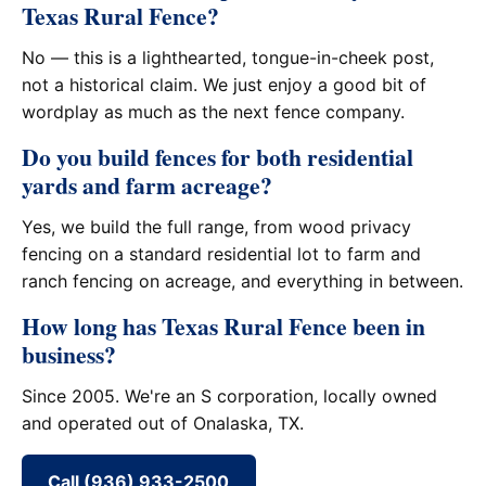
Texas Rural Fence?
No — this is a lighthearted, tongue-in-cheek post,
not a historical claim. We just enjoy a good bit of
wordplay as much as the next fence company.
Do you build fences for both residential
yards and farm acreage?
Yes, we build the full range, from wood privacy
fencing on a standard residential lot to farm and
ranch fencing on acreage, and everything in between.
How long has Texas Rural Fence been in
business?
Since 2005. We're an S corporation, locally owned
and operated out of Onalaska, TX.
Call (936) 933-2500