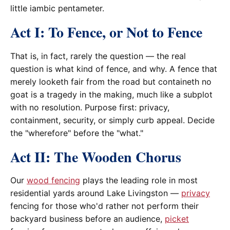
little iambic pentameter.
Act I: To Fence, or Not to Fence
That is, in fact, rarely the question — the real
question is what kind of fence, and why. A fence that
merely looketh fair from the road but containeth no
goat is a tragedy in the making, much like a subplot
with no resolution. Purpose first: privacy,
containment, security, or simply curb appeal. Decide
the "wherefore" before the "what."
Act II: The Wooden Chorus
Our
wood fencing
plays the leading role in most
residential yards around Lake Livingston —
privacy
fencing for those who'd rather not perform their
backyard business before an audience,
picket