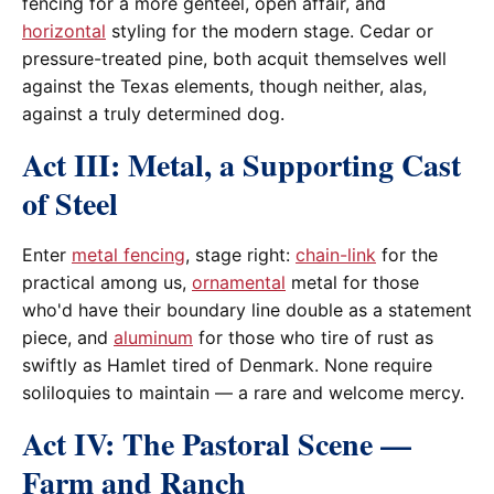
fencing for a more genteel, open affair, and
horizontal
styling for the modern stage. Cedar or
pressure-treated pine, both acquit themselves well
against the Texas elements, though neither, alas,
against a truly determined dog.
Act III: Metal, a Supporting Cast
of Steel
Enter
metal fencing
, stage right:
chain-link
for the
practical among us,
ornamental
metal for those
who'd have their boundary line double as a statement
piece, and
aluminum
for those who tire of rust as
swiftly as Hamlet tired of Denmark. None require
soliloquies to maintain — a rare and welcome mercy.
Act IV: The Pastoral Scene —
Farm and Ranch