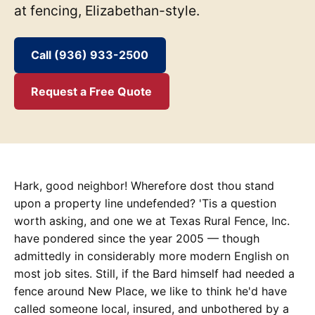
at fencing, Elizabethan-style.
Call (936) 933-2500
Request a Free Quote
Hark, good neighbor! Wherefore dost thou stand
upon a property line undefended? 'Tis a question
worth asking, and one we at Texas Rural Fence, Inc.
have pondered since the year 2005 — though
admittedly in considerably more modern English on
most job sites. Still, if the Bard himself had needed a
fence around New Place, we like to think he'd have
called someone local, insured, and unbothered by a