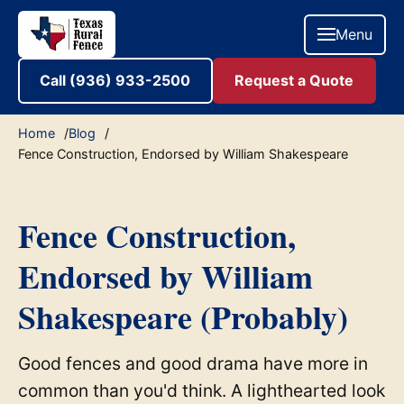
Menu
Call (936) 933-2500
Request a Quote
Home
Blog
Fence Construction, Endorsed by William Shakespeare
Fence Construction,
Endorsed by William
Shakespeare (Probably)
Good fences and good drama have more in
common than you'd think. A lighthearted look