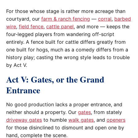
For those whose stage is rather more acreage than
courtyard, our
farm & ranch fencing
—
corral
,
barbed
wire
,
field fence
,
cattle panel
, and more — keeps the
four-legged players from wandering off-script
entirely. A fence built for cattle differs greatly from
one built for hogs, much as a comedy differs from a
history play; casting the wrong style leads to trouble
by Act V.
Act V: Gates, or the Grand
Entrance
No good production lacks a proper entrance, and
neither should a property. Our
gates
, from stately
driveway gates
to humble
walk gates
, and
openers
for those disinclined to dismount and open one by
hand, complete the scene.