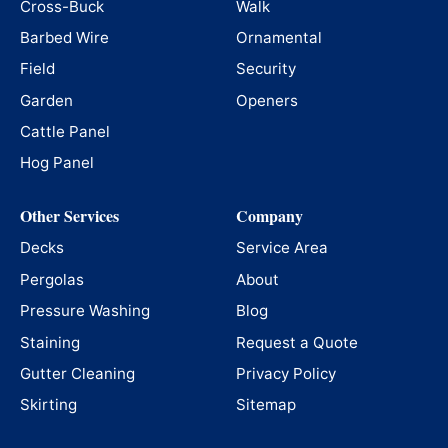
Cross-Buck
Walk
Barbed Wire
Ornamental
Field
Security
Garden
Openers
Cattle Panel
Hog Panel
Other Services
Company
Decks
Service Area
Pergolas
About
Pressure Washing
Blog
Staining
Request a Quote
Gutter Cleaning
Privacy Policy
Skirting
Sitemap