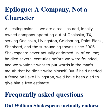
Epilogue: A Company, Not a
Character
All jesting aside — we are a real, insured, locally
owned company operating out of Onalaska, TX,
serving Onalaska, Livingston, Coldspring, Point Blank,
Shepherd, and the surrounding towns since 2005.
Shakespeare never actually endorsed us, of course;
he died several centuries before we were founded,
and we wouldn't want to put words in the man's
mouth that he didn't write himself. But if he'd needed
a fence on Lake Livingston, we'd have been glad to
give him a free estimate.
Frequently asked questions
Did William Shakespeare actually endorse