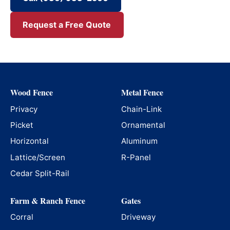
Request a Free Quote
Wood Fence
Metal Fence
Privacy
Chain-Link
Picket
Ornamental
Horizontal
Aluminum
Lattice/Screen
R-Panel
Cedar Split-Rail
Farm & Ranch Fence
Gates
Corral
Driveway