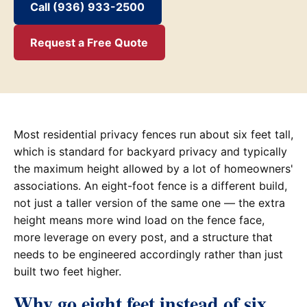
Call (936) 933-2500
Request a Free Quote
Most residential privacy fences run about six feet tall,
which is standard for backyard privacy and typically
the maximum height allowed by a lot of homeowners'
associations. An eight-foot fence is a different build,
not just a taller version of the same one — the extra
height means more wind load on the fence face,
more leverage on every post, and a structure that
needs to be engineered accordingly rather than just
built two feet higher.
Why go eight feet instead of six