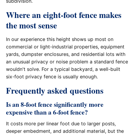
subdivision.
Where an eight-foot fence makes
the most sense
In our experience this height shows up most on
commercial or light-industrial properties, equipment
yards, dumpster enclosures, and residential lots with
an unusual privacy or noise problem a standard fence
wouldn't solve. For a typical backyard, a well-built
six-foot privacy fence is usually enough.
Frequently asked questions
Is an 8-foot fence significantly more
expensive than a 6-foot fence?
It costs more per linear foot due to larger posts,
deeper embedment, and additional material, but the