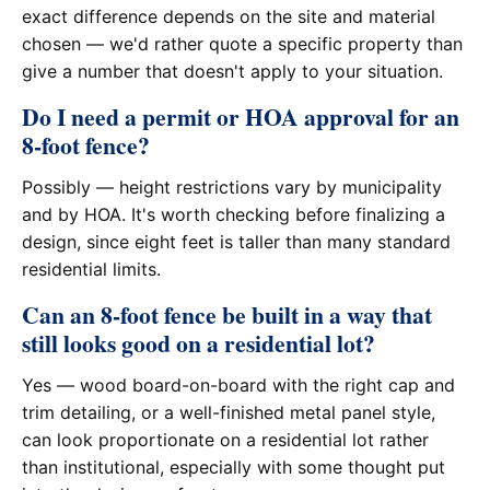
exact difference depends on the site and material
chosen — we'd rather quote a specific property than
give a number that doesn't apply to your situation.
Do I need a permit or HOA approval for an
8-foot fence?
Possibly — height restrictions vary by municipality
and by HOA. It's worth checking before finalizing a
design, since eight feet is taller than many standard
residential limits.
Can an 8-foot fence be built in a way that
still looks good on a residential lot?
Yes — wood board-on-board with the right cap and
trim detailing, or a well-finished metal panel style,
can look proportionate on a residential lot rather
than institutional, especially with some thought put