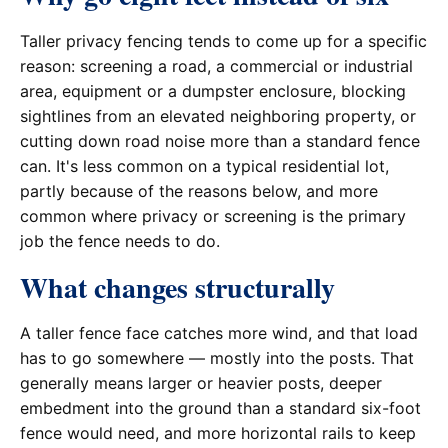
Taller privacy fencing tends to come up for a specific
reason: screening a road, a commercial or industrial
area, equipment or a dumpster enclosure, blocking
sightlines from an elevated neighboring property, or
cutting down road noise more than a standard fence
can. It's less common on a typical residential lot,
partly because of the reasons below, and more
common where privacy or screening is the primary
job the fence needs to do.
What changes structurally
A taller fence face catches more wind, and that load
has to go somewhere — mostly into the posts. That
generally means larger or heavier posts, deeper
embedment into the ground than a standard six-foot
fence would need, and more horizontal rails to keep