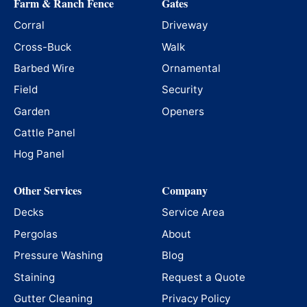
Farm & Ranch Fence
Gates
Corral
Driveway
Cross-Buck
Walk
Barbed Wire
Ornamental
Field
Security
Garden
Openers
Cattle Panel
Hog Panel
Other Services
Company
Decks
Service Area
Pergolas
About
Pressure Washing
Blog
Staining
Request a Quote
Gutter Cleaning
Privacy Policy