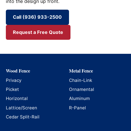
into the design up front.
Call (936) 933-2500
Request a Free Quote
Wood Fence
Metal Fence
Privacy
Chain-Link
Picket
Ornamental
Horizontal
Aluminum
Lattice/Screen
R-Panel
Cedar Split-Rail