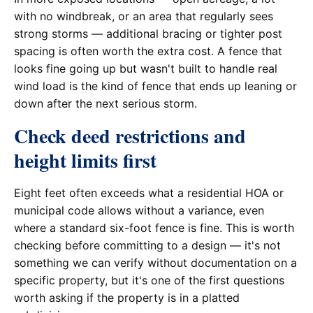
with no windbreak, or an area that regularly sees
strong storms — additional bracing or tighter post
spacing is often worth the extra cost. A fence that
looks fine going up but wasn't built to handle real
wind load is the kind of fence that ends up leaning or
down after the next serious storm.
Check deed restrictions and
height limits first
Eight feet often exceeds what a residential HOA or
municipal code allows without a variance, even
where a standard six-foot fence is fine. This is worth
checking before committing to a design — it's not
something we can verify without documentation on a
specific property, but it's one of the first questions
worth asking if the property is in a platted