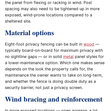
the panel from flexing or racking in wind. Post
spacing may also need to be tightened up in more
exposed, wind-prone locations compared to a
sheltered site.
Material options
Eight-foot privacy fencing can be built in
wood
—
typically board-on-board for maximum privacy with
no sightline gaps — or in solid
metal
panel styles for
a lower-maintenance option. Which one makes sense
depends on the look the property calls for, the
maintenance the owner wants to take on long-term,
and whether the fence is doing double duty as a
security barrier, not just a privacy screen.
Wind bracing and reinforcement
In more exposed locations — open acreage, a lot