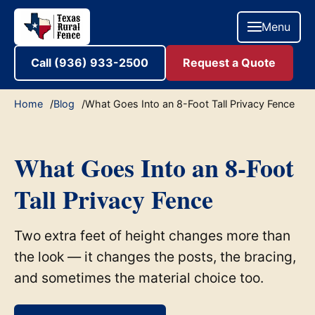
Menu
Call (936) 933-2500
Request a Quote
Home
Blog
What Goes Into an 8-Foot Tall Privacy Fence
What Goes Into an 8-Foot
Tall Privacy Fence
Two extra feet of height changes more than
the look — it changes the posts, the bracing,
and sometimes the material choice too.