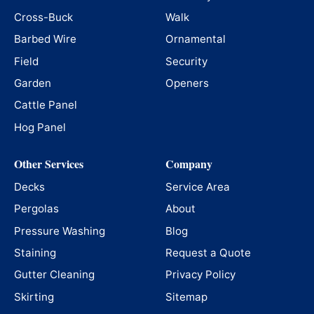
Cross-Buck
Walk
Barbed Wire
Ornamental
Field
Security
Garden
Openers
Cattle Panel
Hog Panel
Other Services
Company
Decks
Service Area
Pergolas
About
Pressure Washing
Blog
Staining
Request a Quote
Gutter Cleaning
Privacy Policy
Skirting
Sitemap