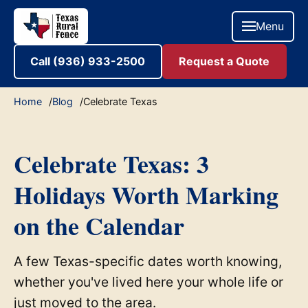
Menu
Call (936) 933-2500
Request a Quote
Home
Blog
Celebrate Texas
Celebrate Texas: 3
Holidays Worth Marking
on the Calendar
A few Texas-specific dates worth knowing,
whether you've lived here your whole life or
just moved to the area.