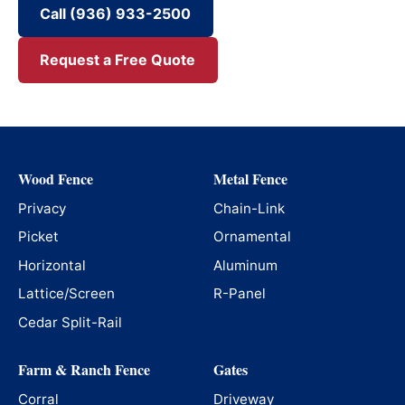
Call (936) 933-2500
Request a Free Quote
Wood Fence
Metal Fence
Privacy
Chain-Link
Picket
Ornamental
Horizontal
Aluminum
Lattice/Screen
R-Panel
Cedar Split-Rail
Farm & Ranch Fence
Gates
Corral
Driveway