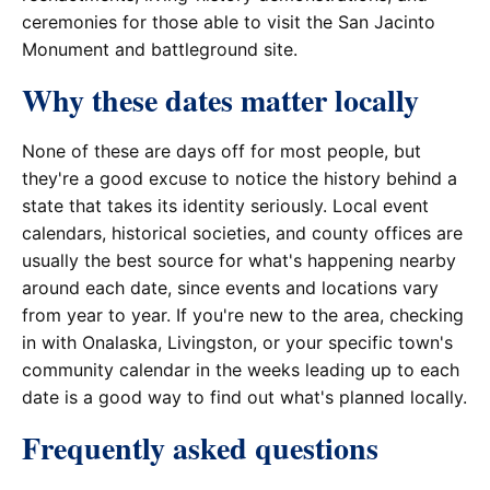
ceremonies for those able to visit the San Jacinto
Monument and battleground site.
Why these dates matter locally
None of these are days off for most people, but
they're a good excuse to notice the history behind a
state that takes its identity seriously. Local event
calendars, historical societies, and county offices are
usually the best source for what's happening nearby
around each date, since events and locations vary
from year to year. If you're new to the area, checking
in with Onalaska, Livingston, or your specific town's
community calendar in the weeks leading up to each
date is a good way to find out what's planned locally.
Frequently asked questions