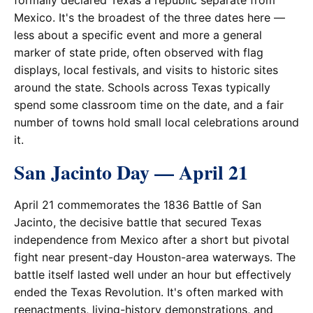
formally declared Texas a republic separate from
Mexico. It's the broadest of the three dates here —
less about a specific event and more a general
marker of state pride, often observed with flag
displays, local festivals, and visits to historic sites
around the state. Schools across Texas typically
spend some classroom time on the date, and a fair
number of towns hold small local celebrations around
it.
San Jacinto Day — April 21
April 21 commemorates the 1836 Battle of San
Jacinto, the decisive battle that secured Texas
independence from Mexico after a short but pivotal
fight near present-day Houston-area waterways. The
battle itself lasted well under an hour but effectively
ended the Texas Revolution. It's often marked with
reenactments, living-history demonstrations, and