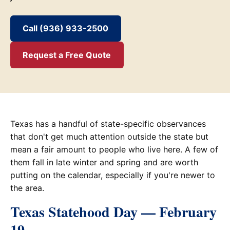
Call (936) 933-2500
Request a Free Quote
Texas has a handful of state-specific observances
that don't get much attention outside the state but
mean a fair amount to people who live here. A few of
them fall in late winter and spring and are worth
putting on the calendar, especially if you're newer to
the area.
Texas Statehood Day — February
19