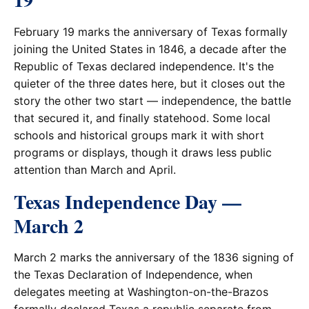
February 19 marks the anniversary of Texas formally
joining the United States in 1846, a decade after the
Republic of Texas declared independence. It's the
quieter of the three dates here, but it closes out the
story the other two start — independence, the battle
that secured it, and finally statehood. Some local
schools and historical groups mark it with short
programs or displays, though it draws less public
attention than March and April.
Texas Independence Day —
March 2
March 2 marks the anniversary of the 1836 signing of
the Texas Declaration of Independence, when
delegates meeting at Washington-on-the-Brazos