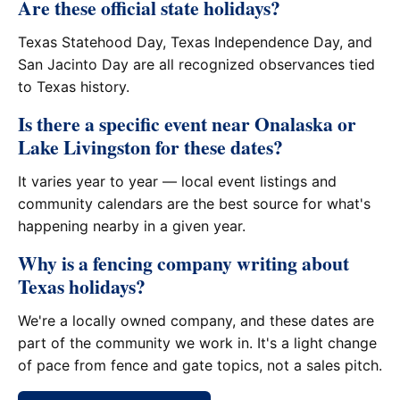
Are these official state holidays?
Texas Statehood Day, Texas Independence Day, and
San Jacinto Day are all recognized observances tied
to Texas history.
Is there a specific event near Onalaska or
Lake Livingston for these dates?
It varies year to year — local event listings and
community calendars are the best source for what's
happening nearby in a given year.
Why is a fencing company writing about
Texas holidays?
We're a locally owned company, and these dates are
part of the community we work in. It's a light change
of pace from fence and gate topics, not a sales pitch.